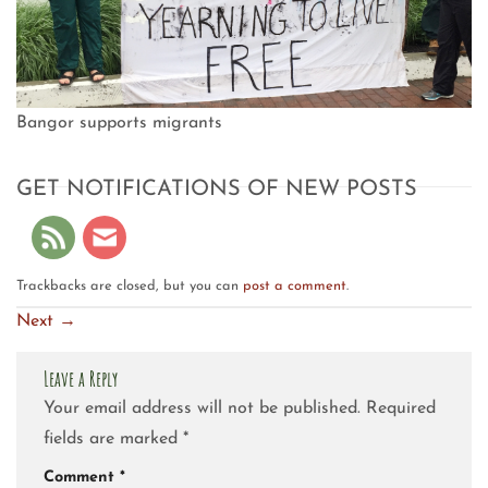
Bangor supports migrants
GET NOTIFICATIONS OF NEW POSTS
Trackbacks are closed, but you can
post a comment
.
Next
→
Leave a Reply
Your email address will not be published.
Required
fields are marked
*
Comment
*