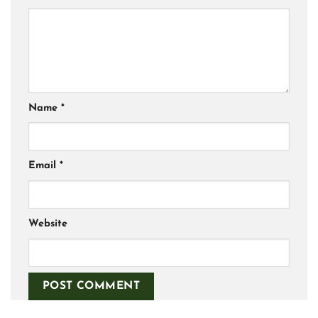
Name
*
Email
*
Website