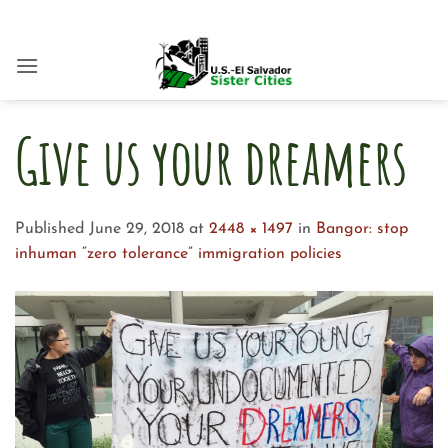
Skip
to
content
Give us your dreamers
Published
June 29, 2018
at
2448 × 1497
in
Bangor: stop
inhuman “zero tolerance” immigration policies