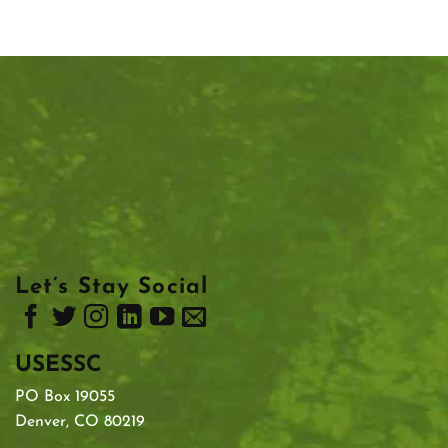
Let’s Stay Social
USESSC
PO Box 19055
Denver, CO 80219