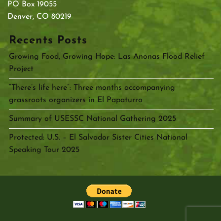
PO Box 19055
Denver, CO 80219
Recents Posts
Growing Food, Growing Hope: Las Anonas Flood Relief
Project
“There’s life here”: Three months accompanying
grassroots organizers in El Papaturro
Summary of USESSC National Gathering 2025
Protected: U.S. – El Salvador Sister Cities National
Speaking Tour 2025