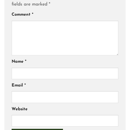
fields are marked
*
Comment
*
Name
*
Email
*
Website