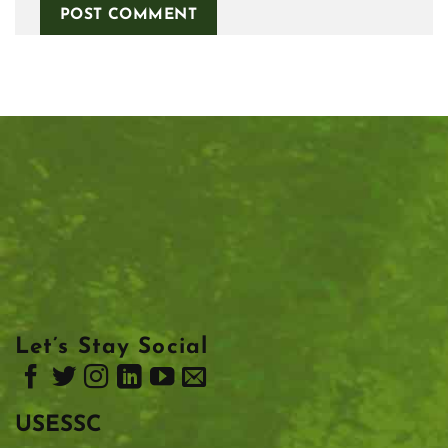
Let’s Stay Social
USESSC