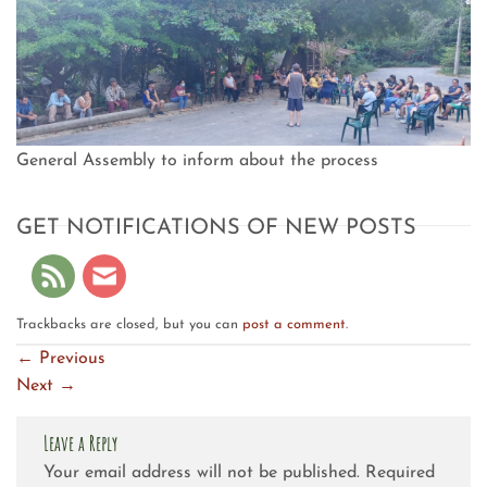
General Assembly to inform about the process
GET NOTIFICATIONS OF NEW POSTS
Trackbacks are closed, but you can
post a comment
.
←
Previous
Next
→
Leave a Reply
Your email address will not be published.
Required