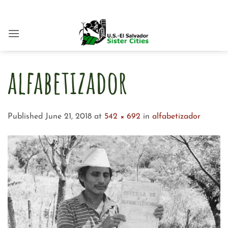
Skip
to
content
alfabetizador
Published
June 21, 2018
at
542 × 692
in
alfabetizador