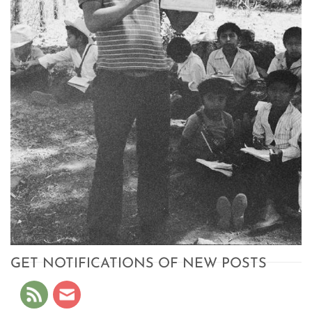
GET NOTIFICATIONS OF NEW POSTS