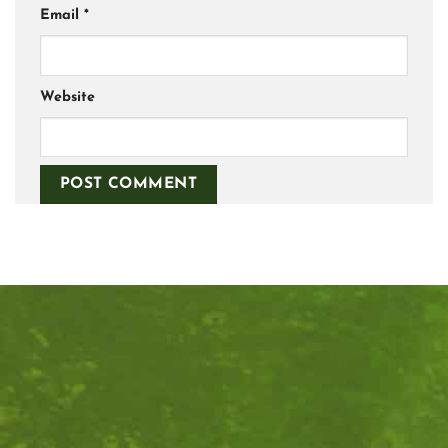
Email
*
Website