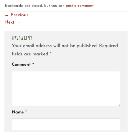
Trackbacks are closed, but you can
post a comment
.
←
Previous
Next
→
Leave a Reply
Your email address will not be published.
Required
fields are marked
*
Comment
*
Name
*