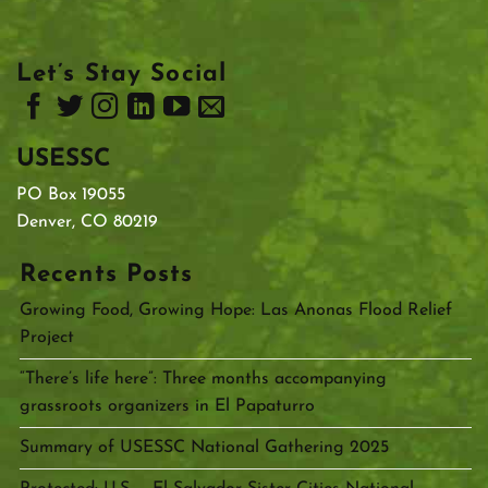
Let’s Stay Social
USESSC
PO Box 19055
Denver, CO 80219
Recents Posts
Growing Food, Growing Hope: Las Anonas Flood Relief
Project
“There’s life here”: Three months accompanying
grassroots organizers in El Papaturro
Summary of USESSC National Gathering 2025