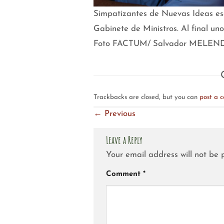
Simpatizantes de Nuevas Ideas escu
Gabinete de Ministros. Al final un
Foto FACTUM/ Salvador MELEN
Trackbacks are closed, but you can
post a 
←
Previous
Leave a Reply
Your email address will not be 
Comment
*