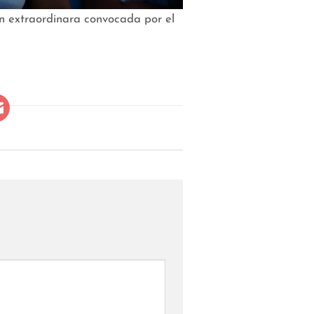
ón extraordinara convocada por el