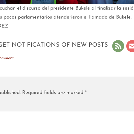
chan el discurso del presidente Bukele al finalizar la sesi
os pocos parlamentarios atenderieron el llamado de Bukele.
DEZ
GET NOTIFICATIONS OF NEW POSTS
comment
.
published.
Required fields are marked
*