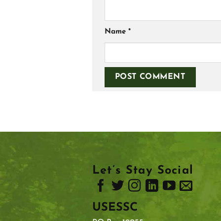
Name
*
Let’s Stay Social
USESSC