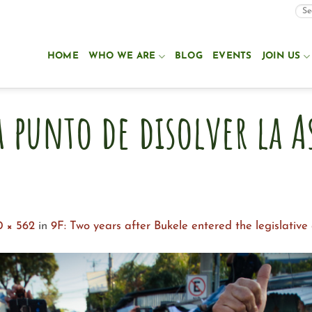
HOME
WHO WE ARE
BLOG
EVENTS
JOIN US
a punto de disolver la 
0 × 562
in
9F: Two years after Bukele entered the legislativ