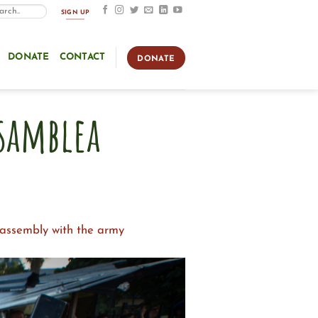
SIGN UP
DONATE
CONTACT
DONATE
Asamblea
e assembly with the army