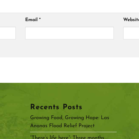
Email
*
Websit
Recents Posts
Growing Food, Growing Hope: Las
Anonas Flood Relief Project
“There’s life here”: Three months