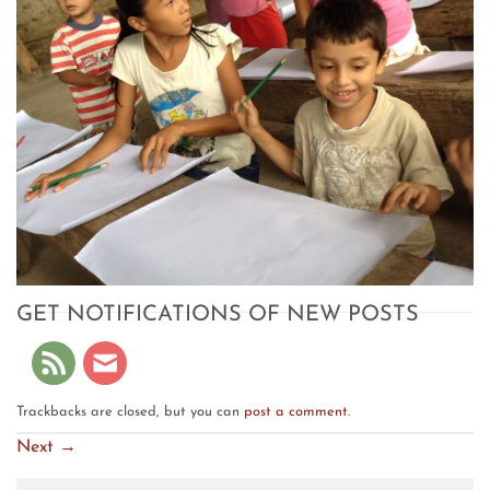
GET NOTIFICATIONS OF NEW POSTS
Trackbacks are closed, but you can
post a comment
.
Next
→