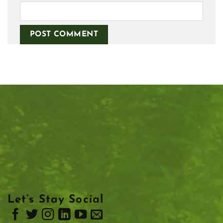
Let’s Stay Social