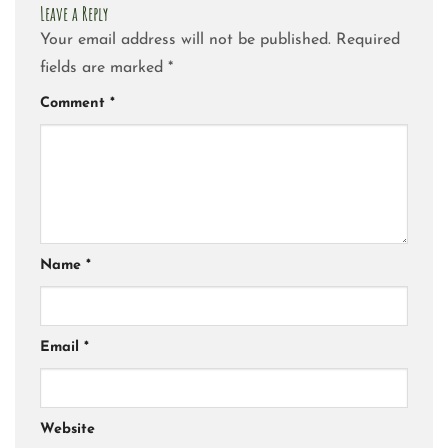
Leave a Reply
Your email address will not be published.
Required
fields are marked
*
Comment
*
Name
*
Email
*
Website