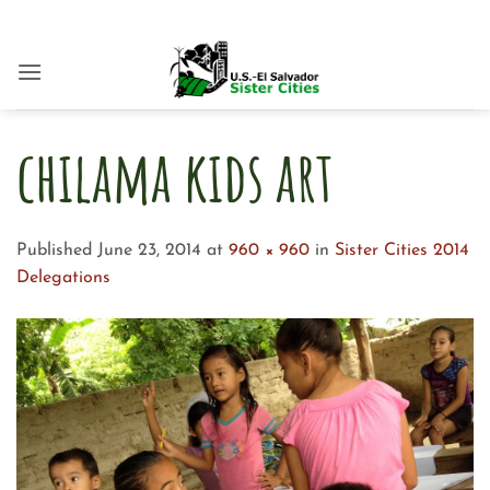
Skip
to
content
chilama kids art
Published
June 23, 2014
at
960 × 960
in
Sister Cities 2014
Delegations