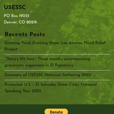
USESSC
PO Box 19055
Denver, CO 80219
Recents Posts
Growing Food, Growing Hope: Las Anonas Flood Relief
Project
“There’s life here”: Three months accompanying
grassroots organizers in El Papaturro
Summary of USESSC National Gathering 2025
Protected: U.S. – El Salvador Sister Cities National
Speaking Tour 2025