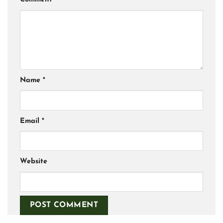
Name
*
Email
*
Website