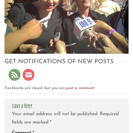
GET NOTIFICATIONS OF NEW POSTS
Trackbacks are closed, but you can
post a comment
.
Leave a Reply
Your email address will not be published.
Required
fields are marked
*
Comment
*