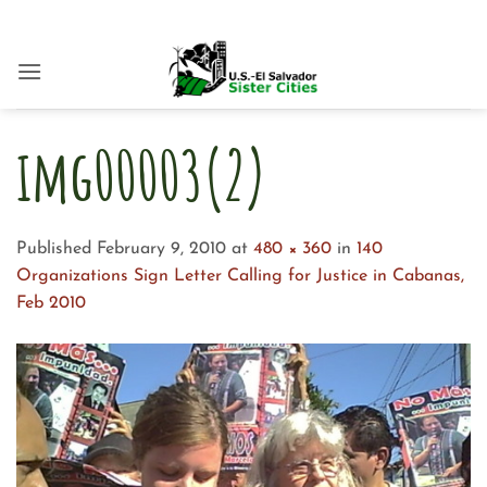
Skip
to
content
img00003(2)
Published
February 9, 2010
at
480 × 360
in
140
Organizations Sign Letter Calling for Justice in Cabanas,
Feb 2010