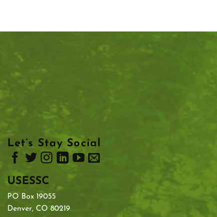
Let’s Stay Social
USESSC
PO Box 19055
Denver, CO 80219