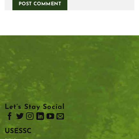
Let’s Stay Social
USESSC