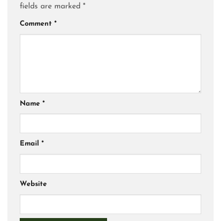
fields are marked
*
Comment
*
Name
*
Email
*
Website