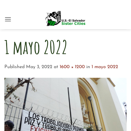
Skip
to
content
1 mayo 2022
Published
May 3, 2022
at
1600 × 1200
in
1 mayo 2022