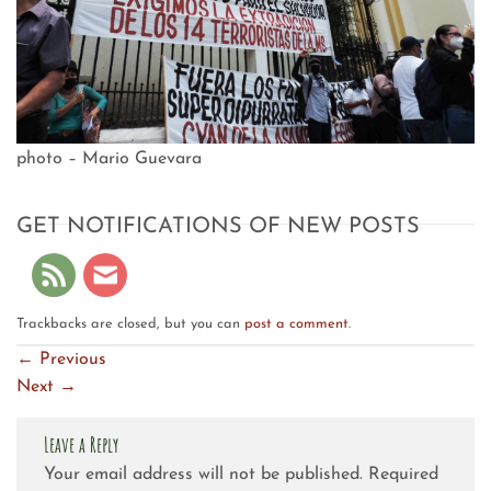
photo – Mario Guevara
GET NOTIFICATIONS OF NEW POSTS
Trackbacks are closed, but you can
post a comment
.
←
Previous
Next
→
Leave a Reply
Your email address will not be published.
Required