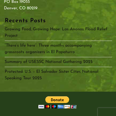
PO Box 19055
Denver, CO 80219
Recents Posts
Growing Food, Growing Hope: Las Anonas Flood Relief
Project
“There’s life here”: Three months accompanying
grassroots organizers in El Papaturro
Summary of USESSC National Gathering 2025
Protected: U.S. – El Salvador Sister Cities National
Speaking Tour 2025