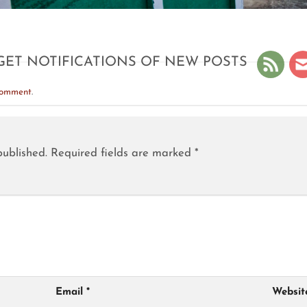
GET NOTIFICATIONS OF NEW POSTS
comment
.
published.
Required fields are marked
*
Email
*
Websit