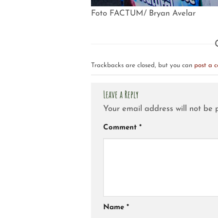
Foto FACTUM/ Bryan Avelar
Trackbacks are closed, but you can
post a 
Leave a Reply
Your email address will not be 
Comment
*
Name
*