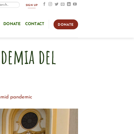
SIGN UP
DONATE
CONTACT
DONATE
ndemia del
 amid pandemic