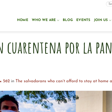
HOME
WHO WE ARE
BLOG
EVENTS
JOIN US
n cuarentena por la pa
× 562
in
The salvadorans who can’t afford to stay at home