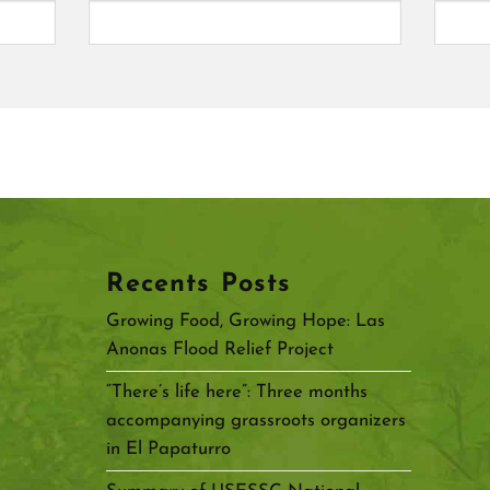
Recents Posts
Growing Food, Growing Hope: Las
Anonas Flood Relief Project
“There’s life here”: Three months
accompanying grassroots organizers
in El Papaturro