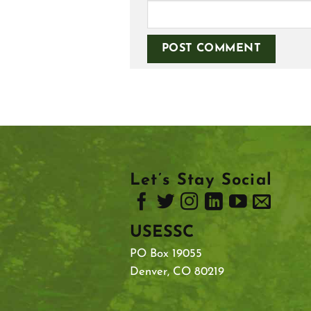
Let’s Stay Social
USESSC
PO Box 19055
Denver, CO 80219