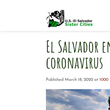
Skip
to
content
El Salvador e
coronavirus
Published
March 18, 2020
at
1000 