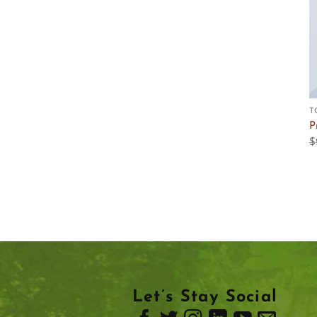
T
P
$
Let’s Stay Social