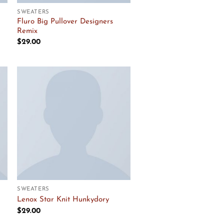
SWEATERS
Fluro Big Pullover Designers
Remix
$
29.00
Add to
Wishlist
SWEATERS
Lenox Star Knit Hunkydory
$
29.00