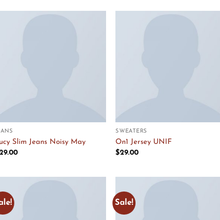
Add to
Add to
Wishlist
Wishlist
EANS
SWEATERS
ucy Slim Jeans Noisy May
On1 Jersey UNIF
29.00
$
29.00
ale!
Sale!
Add to
Add to
Wishlist
Wishlist