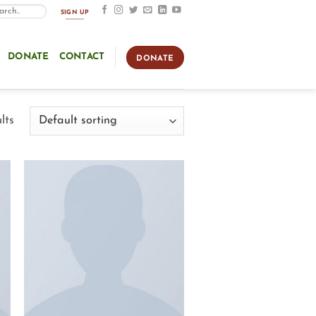
SIGN UP
DONATE
CONTACT
DONATE
lts
Add to
Wishlist