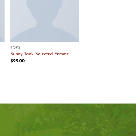
TOPS
Sunny Tank Selected Femme
$
29.00