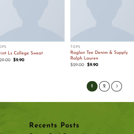
OPS
TOPS
Raglan Tee Denim & Supply
rint Ls College Sweat
Ralph Lauren
Original
Current
29.00
$
9.90
price
price
Original
Current
$
29.00
$
9.90
was:
is:
price
price
$29.00.
$9.90.
was:
is:
$29.00.
$9.90.
1
2
Recents Posts