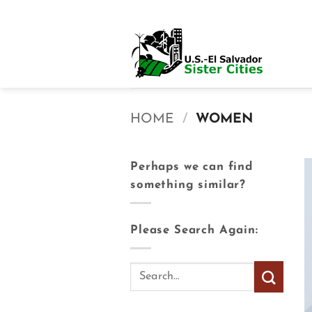
Skip
to
content
HOME
/
WOMEN
Perhaps we can find
something similar?
Please Search Again: