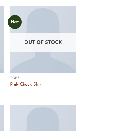
New
Add to
Wishlist
OUT OF STOCK
TOPS
Pink Check Shirt
Add to
Wishlist