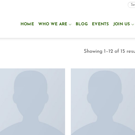
HOME
WHO WE ARE
BLOG
EVENTS
JOIN US
Showing 1–12 of 15 resu
Add to
Add to
Wishlist
Wishlist