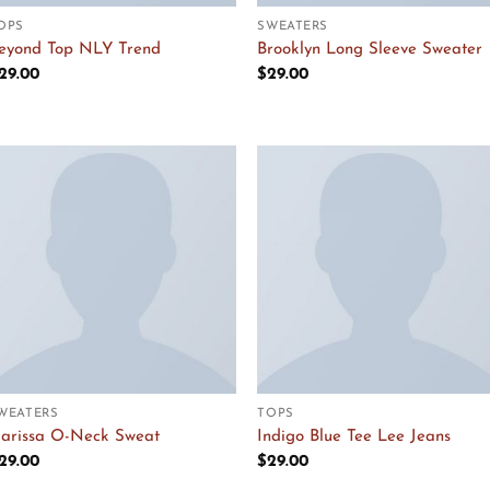
OPS
SWEATERS
eyond Top NLY Trend
Brooklyn Long Sleeve Sweater
29.00
$
29.00
Add to
Add to
Wishlist
Wishlist
WEATERS
TOPS
arissa O-Neck Sweat
Indigo Blue Tee Lee Jeans
29.00
$
29.00