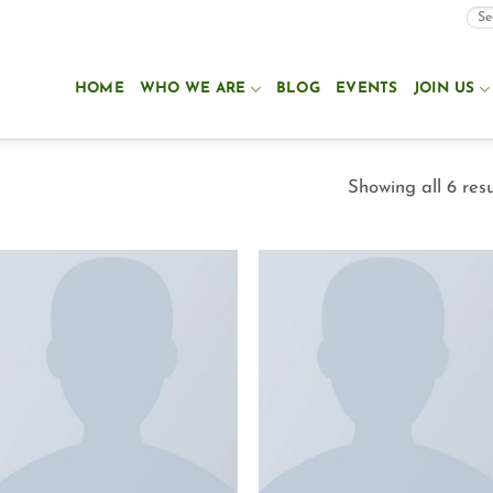
HOME
WHO WE ARE
BLOG
EVENTS
JOIN US
Showing all 6 resu
Add to
Add to
Wishlist
Wishlist