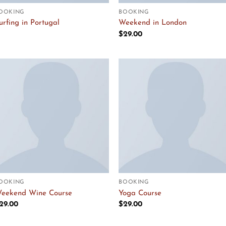
OOKING
BOOKING
urfing in Portugal
Weekend in London
$
29.00
Add to
Add to
Wishlist
Wishlist
OOKING
BOOKING
eekend Wine Course
Yoga Course
29.00
$
29.00