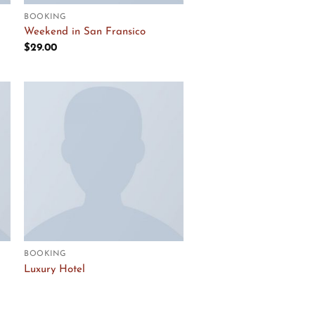
BOOKING
Weekend in San Fransico
$
29.00
Add to
Wishlist
BOOKING
Luxury Hotel