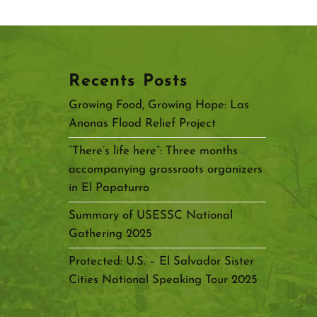
Recents Posts
Growing Food, Growing Hope: Las
Anonas Flood Relief Project
“There’s life here”: Three months
accompanying grassroots organizers
in El Papaturro
Summary of USESSC National
Gathering 2025
Protected: U.S. – El Salvador Sister
Cities National Speaking Tour 2025