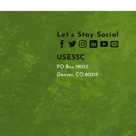
Let’s Stay Social
USESSC
PO Box 19055
Denver, CO 80219