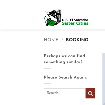
Skip
to
content
HOME
/
BOOKING
Perhaps we can find
something similar?
Please Search Again: