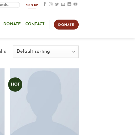
SIGN UP
DONATE
CONTACT
DONATE
lts
HOT
Add to
Wishlist