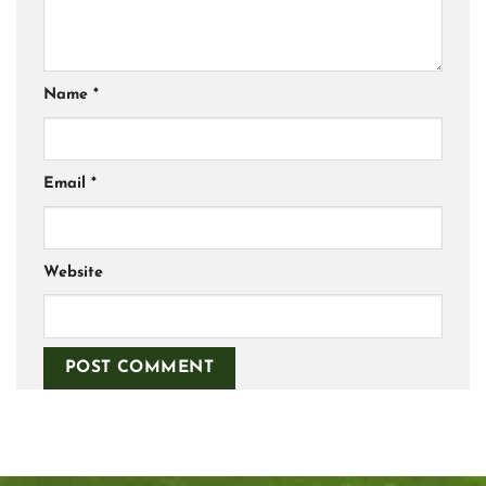
Name
*
Email
*
Website