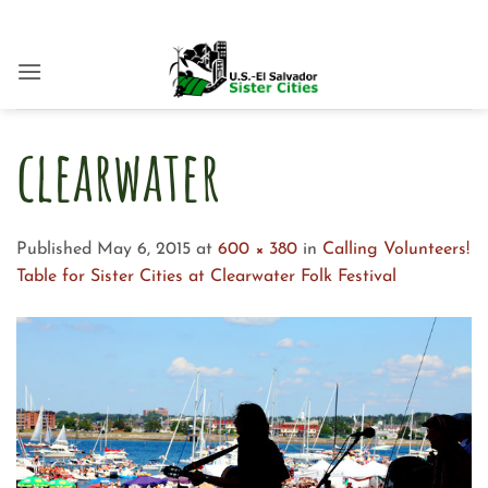
Skip
to
content
clearwater
Published
May 6, 2015
at
600 × 380
in
Calling Volunteers!
Table for Sister Cities at Clearwater Folk Festival