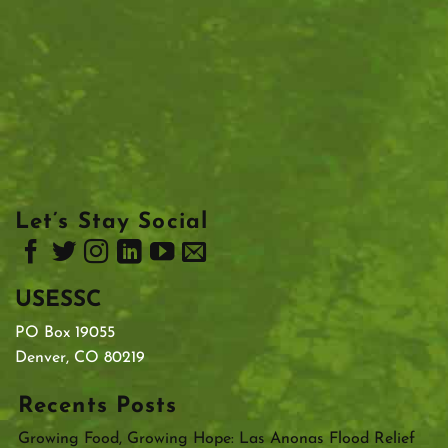
Let’s Stay Social
USESSC
PO Box 19055
Denver, CO 80219
Recents Posts
Growing Food, Growing Hope: Las Anonas Flood Relief