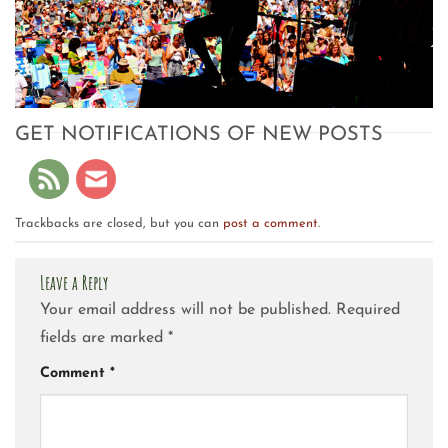
GET NOTIFICATIONS OF NEW POSTS
Trackbacks are closed, but you can
post a comment
.
Leave a Reply
Your email address will not be published.
Required
fields are marked
*
Comment
*